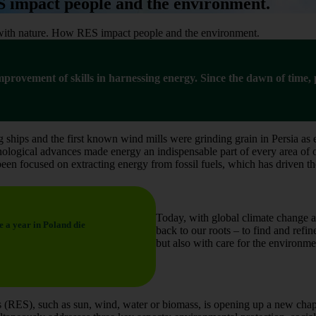
 impact people and the environment.
with nature. How RES impact people and the environment.
 improvement of skills in harnessing energy. Since the dawn of time
 ships and the first known wind mills were grinding grain in Persia as e
ological advances made energy an indispensable part of every area of our
een focused on extracting energy from fossil fuels, which has driven 
Today, with global climate change a
e a year in Poland die
back to our roots – to find and refi
but also with care for the environme
 (RES), such as sun, wind, water or biomass, is opening up a new chapt