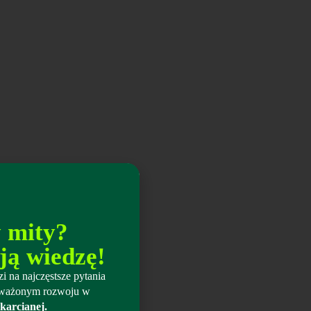
y mity?
ją wiedzę!
i na najczęstsze pytania
wnoważonym rozwoju w
karcianej.