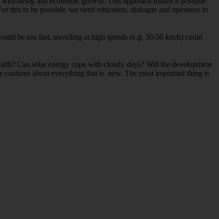
al well-being and economic growth. This approach makes it possible
For this to be possible, we need education, dialogue and openness to
 would be too fast, travelling at high speeds (e.g. 30-50 km/h) could
health? Can solar energy cope with cloudy days? Will the development
 cautious about everything that is new. The most important thing is