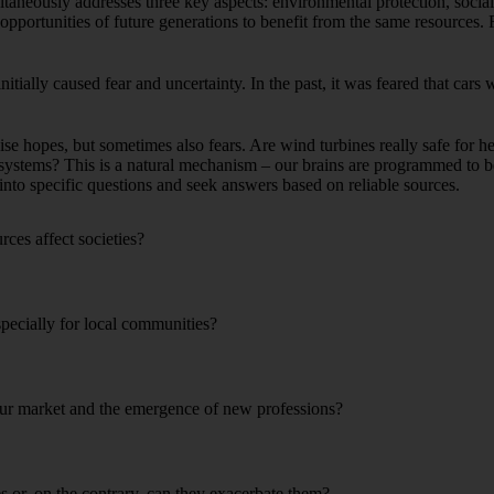
ltaneously addresses three key aspects: environmental protection, soci
opportunities of future generations to benefit from the same resources. 
initially caused fear and uncertainty. In the past, it was feared that cars
e hopes, but sometimes also fears. Are wind turbines really safe for 
systems? This is a natural mechanism – our brains are programmed to be
 into specific questions and seek answers based on reliable sources.
ces affect societies?
pecially for local communities?
bour market and the emergence of new professions?
es or, on the contrary, can they exacerbate them?