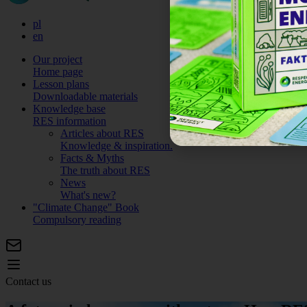
pl
en
Our project
Home page
Lesson plans
Downloadable materials
Knowledge base
RES information
Articles about RES
Knowledge & inspiration.
Facts & Myths
The truth about RES
News
What's new?
"Climate Change" Book
Compulsory reading
Contact us