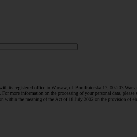
th its registered office in Warsaw, ul. Bonifraterska 17, 00-203 Warsaw 
. For more information on the processing of your personal data, please 
 within the meaning of the Act of 18 July 2002 on the provision of elec