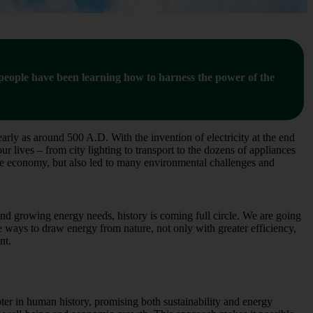
, people have been learning how to harness the power of the
arly as around 500 A.D. With the invention of electricity at the end
 lives – from city lighting to transport to the dozens of appliances
the economy, but also led to many environmental challenges and
nd growing energy needs, history is coming full circle. We are going
ne ways to draw energy from nature, not only with greater efficiency,
nt.
er in human history, promising both sustainability and energy