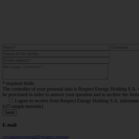
* required fields
The controller of your personal data is Respect Energy Holding S.A. wi
be processed in order to answer your question and to archive the form
I agree to receive from Respect Energy Holding S.A. information
[cf7-simple-turnstile]
E-mail
czystamocenergii@respect.energy