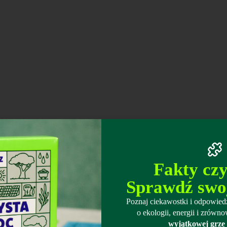
Fakty cz
Sprawdź swo
Poznaj ciekawostki i odpowiedz
o ekologii, energii i zró
wyjątkowej grze 