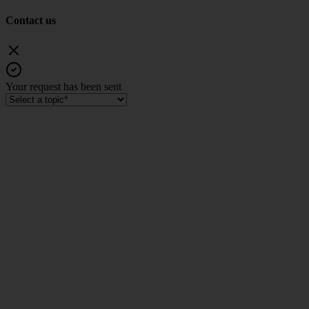
Contact us
Your request has been sent