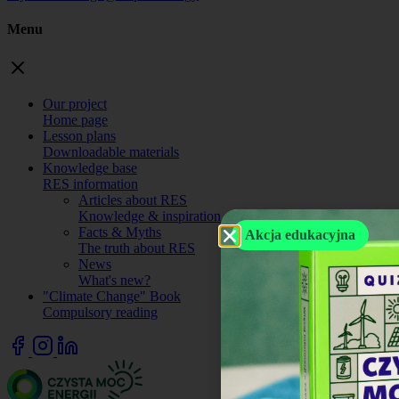
Menu
Our project
Home page
Lesson plans
Downloadable materials
Knowledge base
RES information
Articles about RES
Knowledge & inspiration.
Facts & Myths
Akcja edukacyjna
The truth about RES
News
What's new?
"Climate Change" Book
Compulsory reading