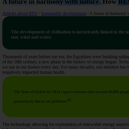
A future in harmony with nature. How RES
Articles about RES
/
Sustainable development
/
A future in harmony 
The development of civilisation is inextricably linked to the
sun, wind and water.
Thousands of years before our era, the Egyptians were building sailing
of the 18th century, a new phase in the history of energy began. Techn
we use in our homes every day. For many decades, our attention has b
negatively impacted human health.
The State of Global Air 2024 report estimates that around 40,000 peopl
[1]
prematurely due to air pollution
The technology allowing for exploitation of renewable energy sources