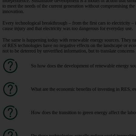
independence. Sustainable development is a model of action that simu
to meet the needs of the current generation without compromising the 
innovation.
Every technological breakthrough – from the first cars to electricity – 
cause injury and that electricity was too dangerous for everyday use.
The same is happening today with renewable energy sources. They rais
of RES technologies have no negative effects on the landscape or eco
not to be deterred by unverified information, but to translate concerns
So how does the development of renewable energy sour
What are the economic benefits of investing in RES, es
How does the transition to green energy affect the la
Do these technologies actually reduce social inequaliti