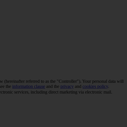
(hereinafter referred to as the "Controller"). Your personal data will
see the
information clause
and the
privacy
and
cookies policy
.
tronic services, including direct marketing via electronic mail.