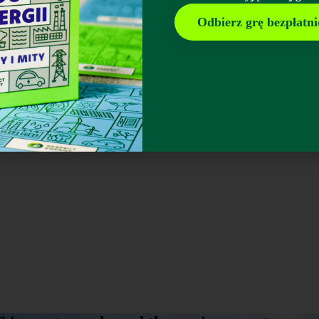
Odbierz grę bezpłatni